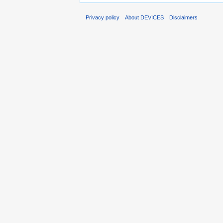
Privacy policy
About DEVICES
Disclaimers