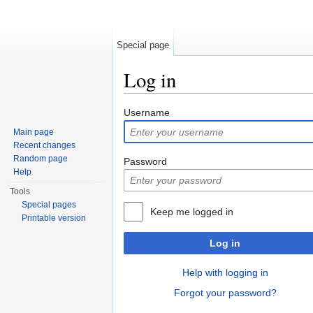
Special page
Log in
Jump to:
navigation
,
search
Username
Main page
Recent changes
Random page
Password
Help
Tools
Special pages
Keep me logged in
Printable version
Log in
Help with logging in
Forgot your password?