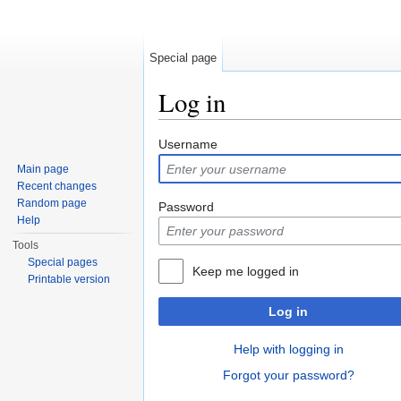
Special page
Log in
Jump to:
navigation
,
search
Username
Main page
Recent changes
Random page
Password
Help
Tools
Special pages
Keep me logged in
Printable version
Log in
Help with logging in
Forgot your password?