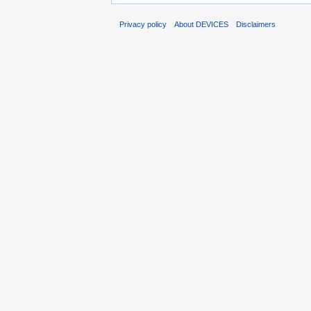
Privacy policy
About DEVICES
Disclaimers