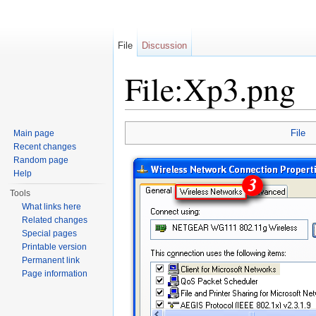
File
Discussion
File:Xp3.png
Jump to:
navigation
,
search
File
Main page
Recent changes
Random page
Help
Tools
What links here
Related changes
Special pages
Printable version
Permanent link
Page information