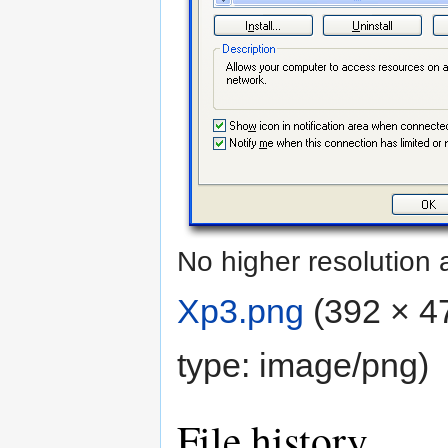
No higher resolution 
Xp3.png
‎
(392 × 47
type:
image/png
)
File history