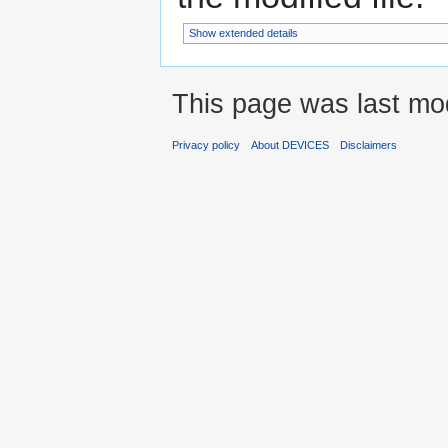
Show extended details
This page was last mo
Privacy policy
About DEVICES
Disclaimers