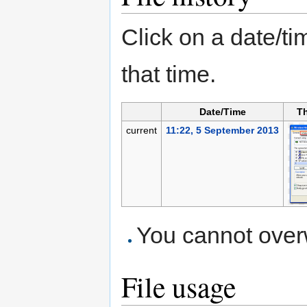
Click on a date/tim
that time.
Date/Time
T
current
11:22, 5 September 2013
You cannot overwr
File usage