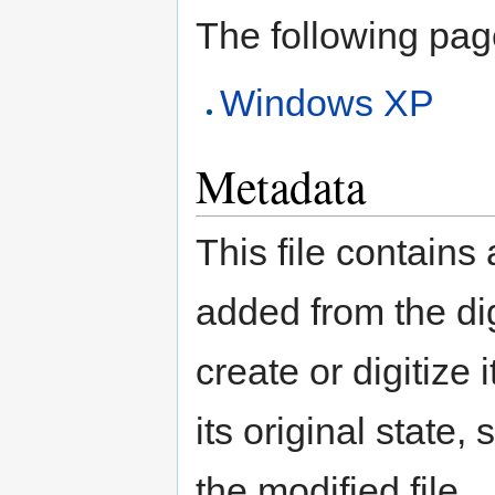
The following page 
Windows XP
Metadata
This file contains
added from the di
create or digitize 
its original state,
the modified file.