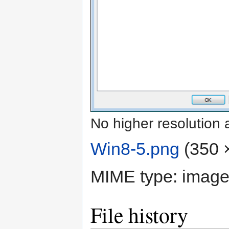
No higher resolution 
Win8-5.png
‎
(350 ×
MIME type:
image
File history