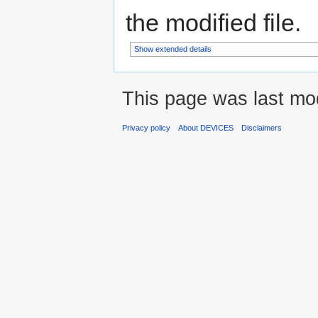
the modified file.
Show extended details
This page was last mo
Privacy policy
About DEVICES
Disclaimers