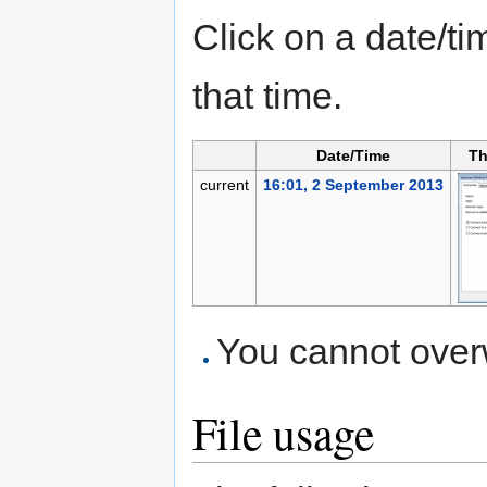
Click on a date/tim
that time.
Date/Time
Th
current
16:01, 2 September 2013
You cannot overwr
File usage