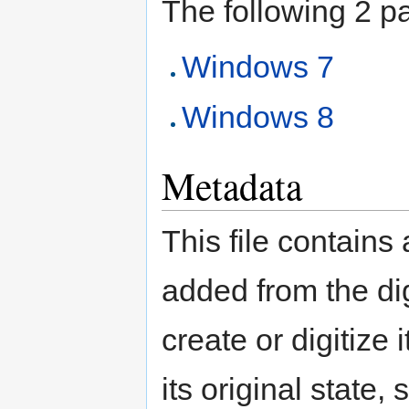
The following 2 pag
Windows 7
Windows 8
Metadata
This file contains
added from the di
create or digitize 
its original state,