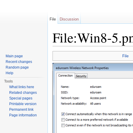
File
Discussion
File:Win8-5.p
Jump to:
navigation
,
search
File
Main page
Recent changes
Random page
Help
Tools
What links here
Related changes
Special pages
Printable version
Permanent link
Page information