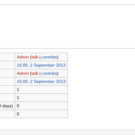
Admin
(
talk
|
contribs
)
16:00, 2 September 2013
Admin
(
talk
|
contribs
)
16:00, 2 September 2013
1
1
0 days)
0
0