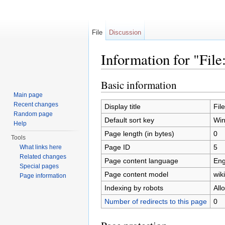
File
Discussion
Information for "Fil
Jump to:
navigation
,
search
Basic information
Main page
Recent changes
Display title
Fil
Random page
Default sort key
Win
Help
Page length (in bytes)
0
Tools
Page ID
5
What links here
Related changes
Page content language
Eng
Special pages
Page content model
wiki
Page information
Indexing by robots
All
Number of redirects to this page
0