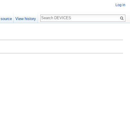
Log in
Search
 source
View history