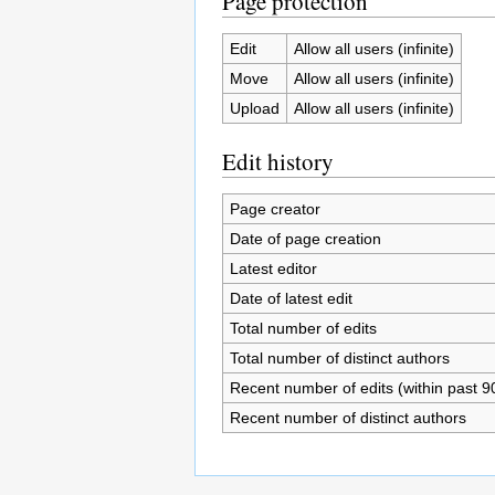
Page protection
Edit
Allow all users (infinite)
Move
Allow all users (infinite)
Upload
Allow all users (infinite)
Edit history
Page creator
Date of page creation
Latest editor
Date of latest edit
Total number of edits
Total number of distinct authors
Recent number of edits (within past 9
Recent number of distinct authors