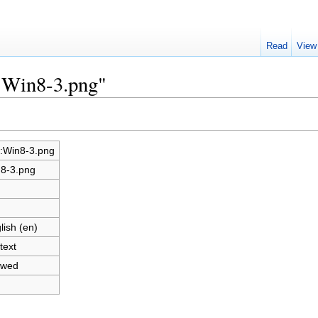
Read
View
e:Win8-3.png"
e:Win8-3.png
8-3.png
lish (en)
text
owed