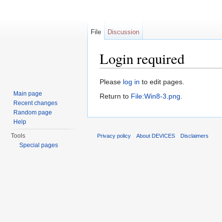
File
Discussion
Login required
Jump to:
navigation
,
search
Please
log in
to edit pages.
Main page
Return to
File:Win8-3.png
.
Recent changes
Random page
Help
Tools
Privacy policy
About DEVICES
Disclaimers
Special pages