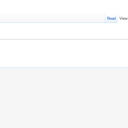
Read
View