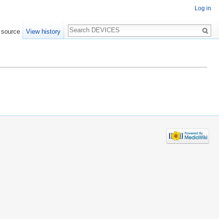
Log in
Search
 source
View history