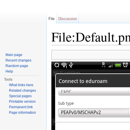
File
Discussion
File:Default.p
Jump to:
navigation
,
search
Main page
Recent changes
Random page
Help
Tools
What links here
Related changes
Special pages
Printable version
Permanent link
Page information