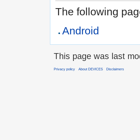
The following page 
Android
This page was last mo
Privacy policy
About DEVICES
Disclaimers