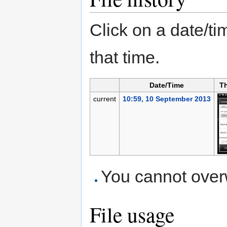
Click on a date/tim
that time.
Date/Time
T
current
10:59, 10 September 2013
You cannot overwr
File usage