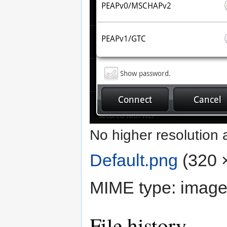
No higher resolution 
Default.png
‎
(320 ×
MIME type:
image
File history